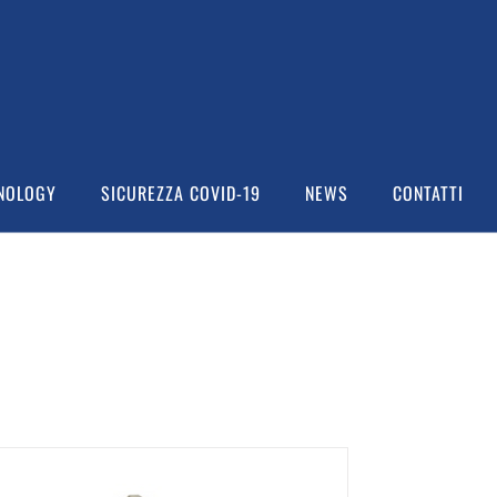
NOLOGY
SICUREZZA COVID-19
NEWS
CONTATTI