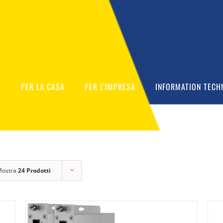
O
PER LA CASA
PER L’IMPRESA
INFORMATION TECH
Mostra
24 Prodotti