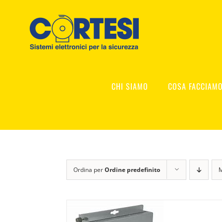
Salta
al
contenuto
CHI SIAMO
COSA FACCIAM
Ordina per
Ordine predefinito