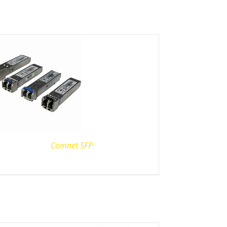
Comnet SFP