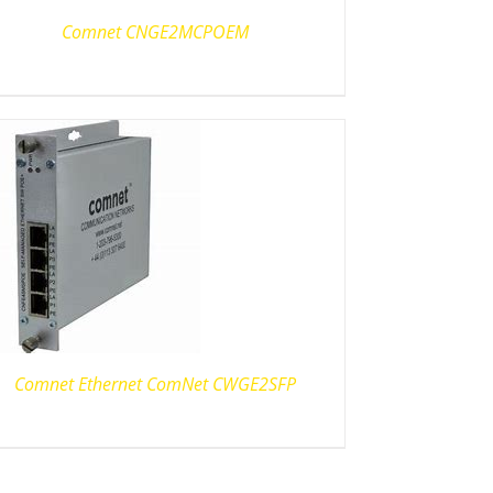
Comnet CNGE2MCPOEM
Comnet Ethernet ComNet CWGE2SFP