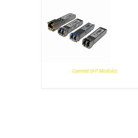
Comnet SFP Modules