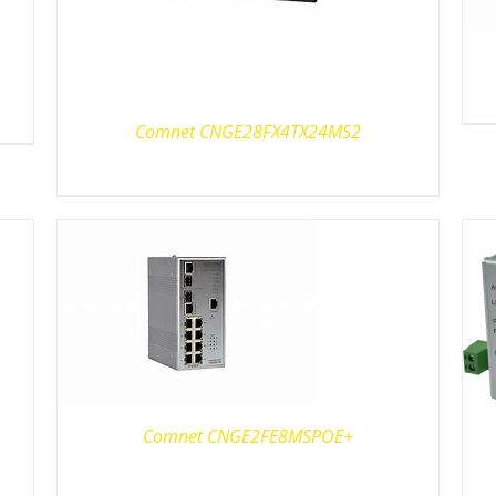
Comnet CNGE28FX4TX24MS2
Comnet CNGE2FE8MSPOE+