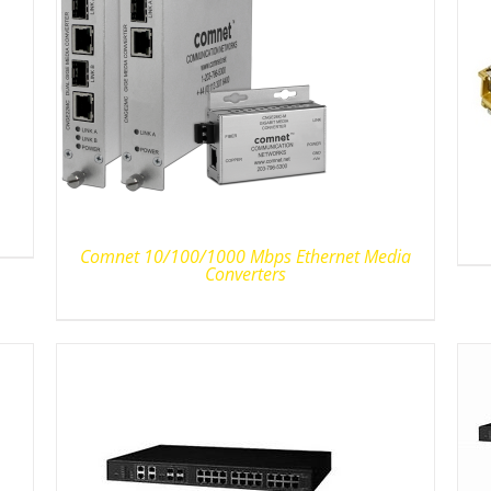
Comnet 10/100/1000 Mbps Ethernet Media
Converters