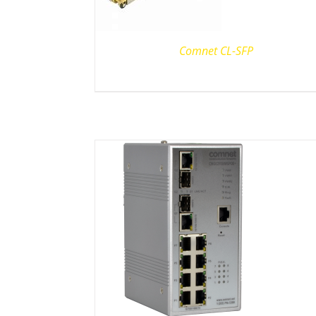
Comnet CL-SFP