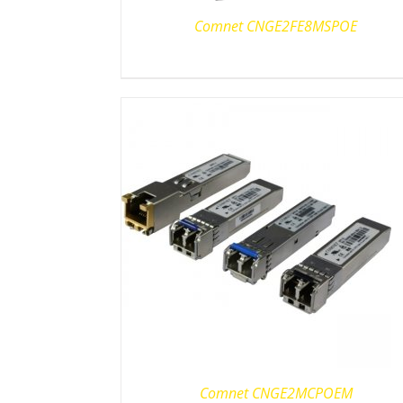
Comnet CNGE2FE8MSPOE
Comnet CNGE2MCPOEM