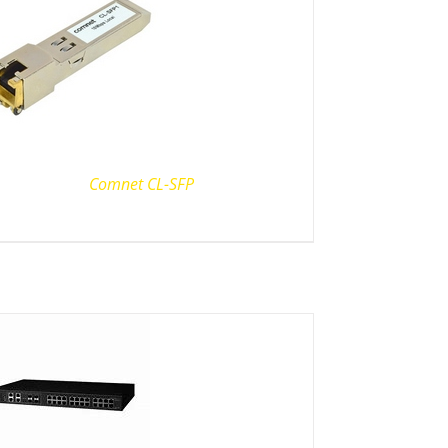
Comnet CL-SFP