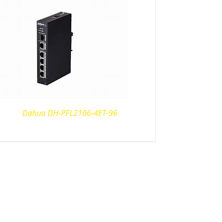
Dahua DH-PFL2106-4ET-96