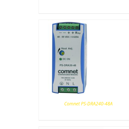
Comnet PS-DRA240-48A