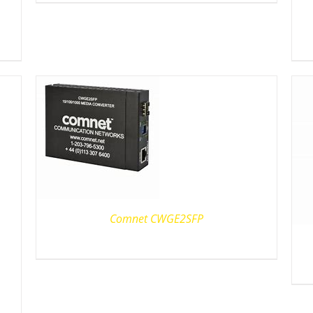
Comnet CWGE2SFP