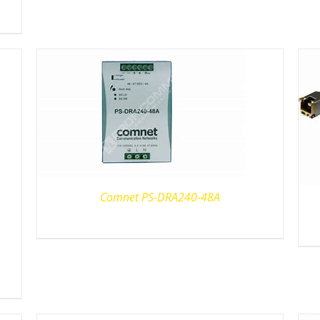
Comnet PS-DRA240-48A