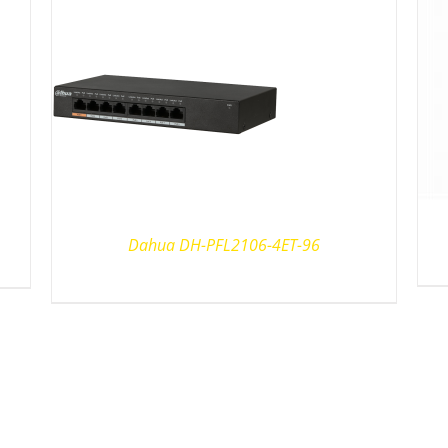
Dahua DH-PFL2106-4ET-96