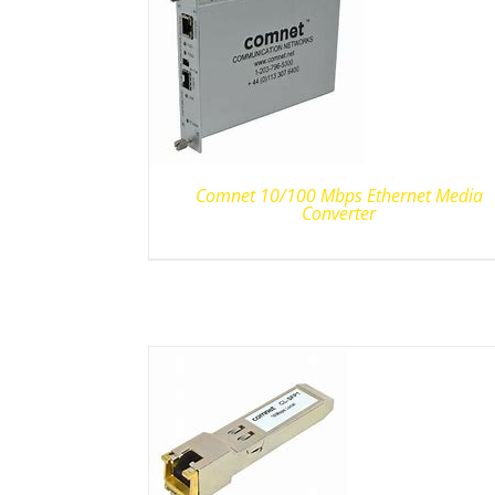
Comnet 10/100 Mbps Ethernet Media
Converter