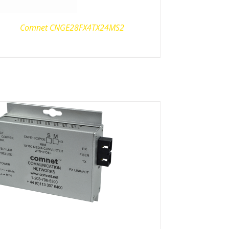
Comnet CNGE28FX4TX24MS2